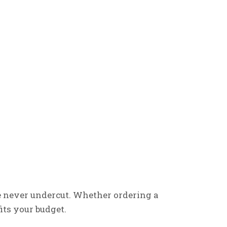
e never undercut. Whether ordering a
its your budget.