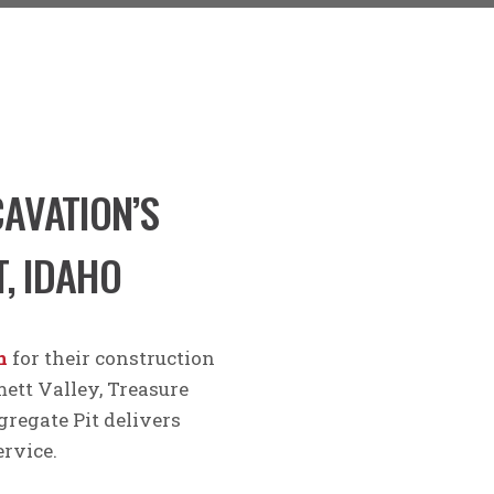
AVATION’S
, IDAHO
n
for their construction
tt Valley, Treasure
regate Pit delivers
ervice.