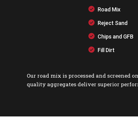
Road Mix
Reject Sand
Chips and GFB
Fill Dirt
Our road mix is processed and screened on
quality aggregates deliver superior perfor