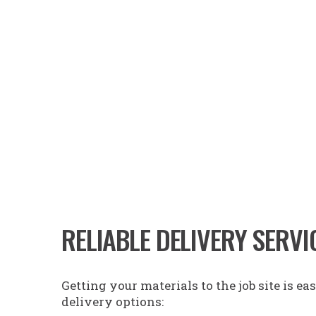
RELIABLE DELIVERY SERVI
Getting your materials to the job site is e
delivery options
: