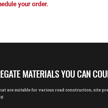
edule your order.
EGATE MATERIALS YOU CAN COU
hat are suitable for various
road construction
,
site pr
g: