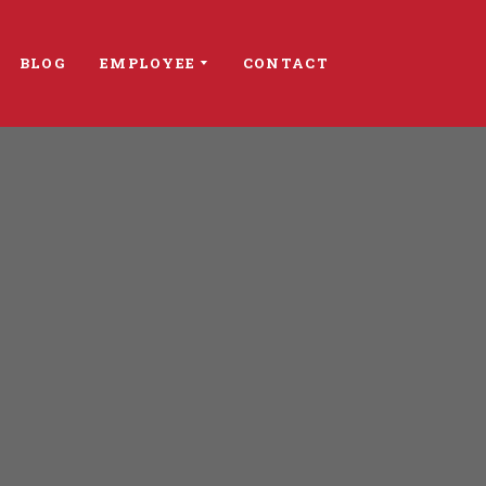
BLOG
EMPLOYEE
CONTACT