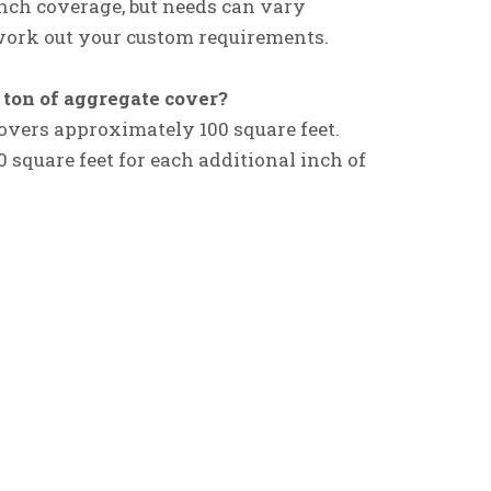
-inch coverage, but needs can vary
o work out your custom requirements.
ton of aggregate cover?
 covers approximately 100 square feet.
 square feet for each additional inch of