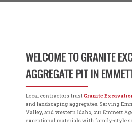
WELCOME TO GRANITE EXC
AGGREGATE PIT IN EMMETT
Local contractors trust
Granite Excavatio
and landscaping aggregates. Serving Emme
Valley, and western Idaho, our Emmett Agg
exceptional materials with family-style s