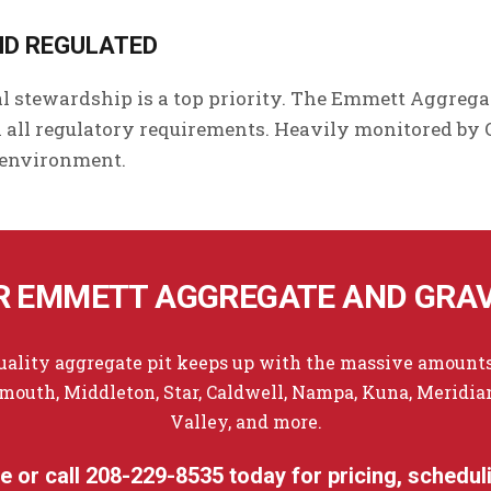
ND REGULATED
l stewardship is a top priority. The Emmett Aggrega
all regulatory requirements. Heavily monitored by
 environment.
 EMMETT AGGREGATE AND GRAV
quality aggregate pit keeps up with the massive amounts
outh, Middleton, Star, Caldwell, Nampa, Kuna, Meridian,
Valley, and more.
ne
or call
208-229-8535
today for pricing, scheduli