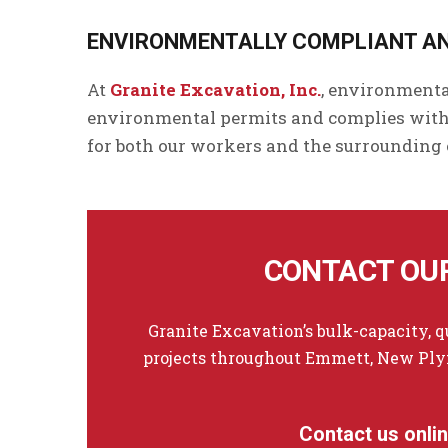
ENVIRONMENTALLY COMPLIANT A
At
Granite Excavation, Inc.
, environmenta
environmental permits and complies with 
for both our workers and the surrounding
CONTACT OUR
Granite Excavation’s bulk-capacity, 
projects throughout Emmett, New Plym
Contact us onli