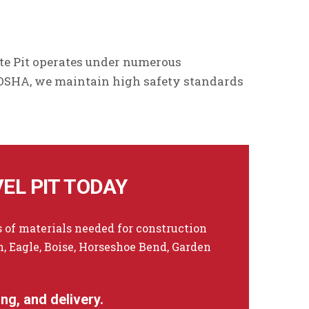
te Pit operates under numerous
 OSHA, we maintain high safety standards
EL PIT TODAY
 of materials needed for construction
 Eagle, Boise, Horseshoe Bend, Garden
ng, and delivery.