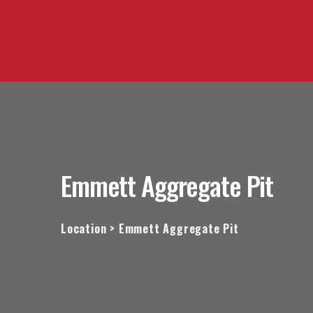
Emmett Aggregate Pit
Location > Emmett Aggregate Pit