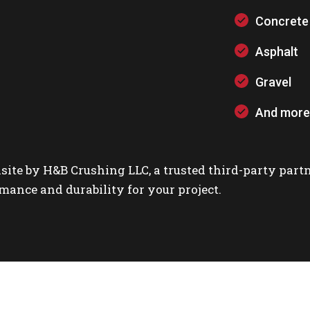
Concrete
Asphalt
Gravel
And mor
site by
H&B Crushing LLC
, a trusted third-party part
mance and durability for your project.