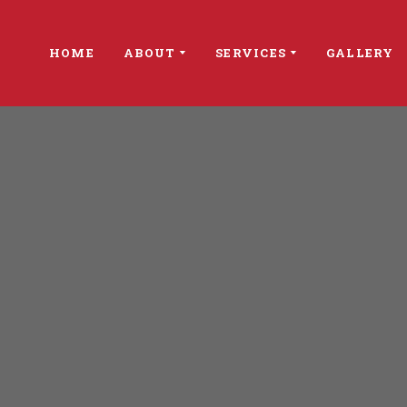
HOME
ABOUT
SERVICES
GALLERY