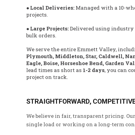
● Local Deliveries:
Managed with a 10-whe
projects.
●
Large Projects:
Delivered using industry
bulk orders.
We serve the entire Emmett Valley, includ
Plymouth, Middleton, Star, Caldwell, Na
Eagle, Boise, Horseshoe Bend, Garden Va
lead times as short as
1-2 days
, you can co
project on track.
STRAIGHTFORWARD, COMPETITIVE
We believe in fair, transparent pricing. Ou
single load or working on a long-term contr