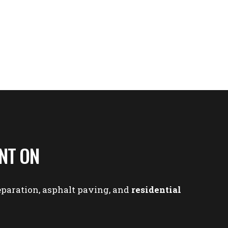
NT ON
eparation
,
asphalt paving
, and
residential