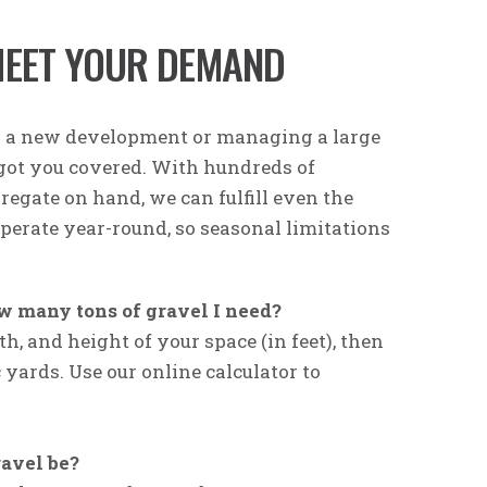
MEET YOUR DEMAND
g a new development or managing a large
 got you covered. With hundreds of
regate on hand, we can fulfill even the
operate year-round, so seasonal limitations
w many tons of gravel I need?
h, and height of your space (in feet), then
c yards. Use our online calculator to
avel be?