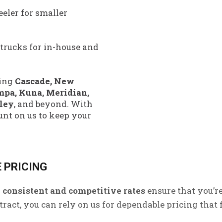
eler for smaller
 trucks for in-house and
ing
Cascade, New
mpa, Kuna, Meridian,
lley
, and beyond. With
unt on us to keep your
 PRICING
r
consistent and competitive rates
ensure that you’r
act, you can rely on us for dependable pricing that f