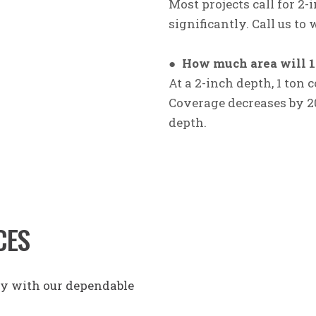
Most projects call for 2
significantly. Call us t
●
How much area will 1 
At a 2-inch depth, 1 ton
Coverage decreases by 20
depth.
CES
asy with our dependable