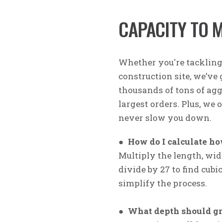
CAPACITY TO 
Whether you're tacklin
construction site, we’ve
thousands of tons of agg
largest orders. Plus, we 
never slow you down.
●
How do I calculate ho
Multiply the length, widt
divide by 27 to find cubi
simplify the process.
●
What depth should gr