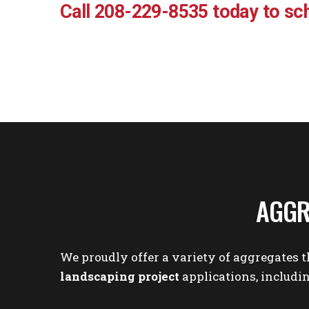
Call 208-229-8535 today to sch
AGGR
We proudly offer a variety of aggregates t
landscaping project
applications, includin