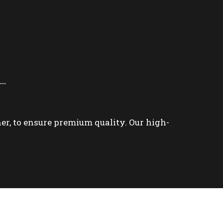
e…
ner, to ensure premium quality. Our high-