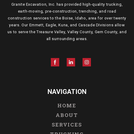
Granite Excavation, Inc. has provided high-quality trucking,
earth-moving, pre-construction, trenching, and road
construction services to the Boise, Idaho, area for over twenty
years. Our Emmett, Eagle, Kuna, and Cascade DIvisions allow
us to serve the Treasure Valley, Valley County, Gem County, and
all surrounding areas.
NAVIGATION
HOME
ABOUT
SERVICES