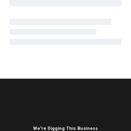
We're Digging This Business