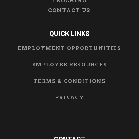
TRUCKING
CONTACT US
QUICK LINKS
EMPLOYMENT OPPORTUNITIES
EMPLOYEE RESOURCES
TERMS & CONDITIONS
PRIVACY