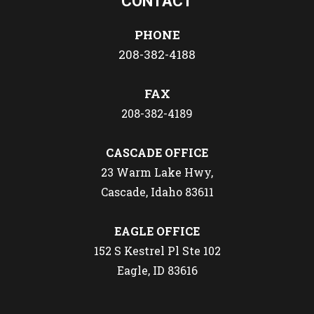
CONTACT
PHONE
208-382-4188
FAX
208-382-4189
CASCADE OFFICE
23 Warm Lake Hwy,
Cascade, Idaho 83611
EAGLE OFFICE
152 S Kestrel Pl Ste 102
Eagle, ID 83616