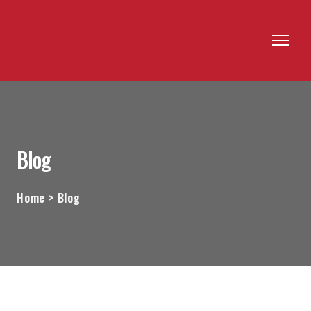
Blog
Home > Blog